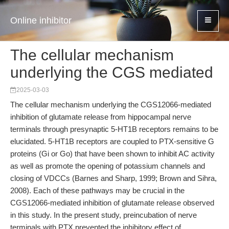
Online inhibitor
The cellular mechanism
underlying the CGS mediated
2025-03-03
The cellular mechanism underlying the CGS12066-mediated
inhibition of glutamate release from hippocampal nerve
terminals through presynaptic 5-HT1B receptors remains to be
elucidated. 5-HT1B receptors are coupled to PTX-sensitive G
proteins (Gi or Go) that have been shown to inhibit AC activity
as well as promote the opening of potassium channels and
closing of VDCCs (Barnes and Sharp, 1999; Brown and Sihra,
2008). Each of these pathways may be crucial in the
CGS12066-mediated inhibition of glutamate release observed
in this study. In the present study, preincubation of nerve
terminals with PTX prevented the inhibitory effect of