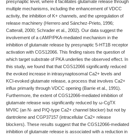
presynaptic level, where it facilitates glutamate release through
multiple mechanisms, including the enhancement of VDCC
activity, the inhibition of K+ channels, and the upregulation of
release machinery (Herrero and Sánchez-Prieto, 1996;
Catterall, 2000; Schrader et al., 2002). Our data suggest the
involvement of a cAMP/PKA-mediated mechanism in the
inhibition of glutamate release by presynaptic 5-HT1B receptor
activation with CGS12066. This finding raises the question of
which target substrate of PKA underlies the observed effect. In
this study, we found that that CGS12066 significantly reduced
the evoked increase in intrasynaptosomal Ca2+ levels and
KCl-evoked glutamate release, a process that involves Ca2+
influx primarily through VDCC opening (Barrie et al., 1991).
Furthermore, the extent of CGS12066-mediated inhibition of
glutamate release was significantly reduced by ω-CgTX
MVIIC (an N- and P/Q-type Ca2+ channel blocker) but not by
dantrolene and CGP37157 (intracellular Ca2+ release
blockers). These results suggest that the CGS12066-mediated
inhibition of glutamate release is associated with a reduction in