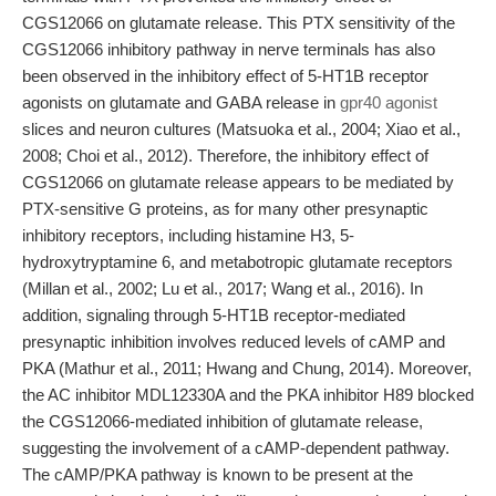
CGS12066 on glutamate release. This PTX sensitivity of the
CGS12066 inhibitory pathway in nerve terminals has also
been observed in the inhibitory effect of 5-HT1B receptor
agonists on glutamate and GABA release in
gpr40 agonist
slices and neuron cultures (Matsuoka et al., 2004; Xiao et al.,
2008; Choi et al., 2012). Therefore, the inhibitory effect of
CGS12066 on glutamate release appears to be mediated by
PTX-sensitive G proteins, as for many other presynaptic
inhibitory receptors, including histamine H3, 5-
hydroxytryptamine 6, and metabotropic glutamate receptors
(Millan et al., 2002; Lu et al., 2017; Wang et al., 2016). In
addition, signaling through 5-HT1B receptor-mediated
presynaptic inhibition involves reduced levels of cAMP and
PKA (Mathur et al., 2011; Hwang and Chung, 2014). Moreover,
the AC inhibitor MDL12330A and the PKA inhibitor H89 blocked
the CGS12066-mediated inhibition of glutamate release,
suggesting the involvement of a cAMP-dependent pathway.
The cAMP/PKA pathway is known to be present at the