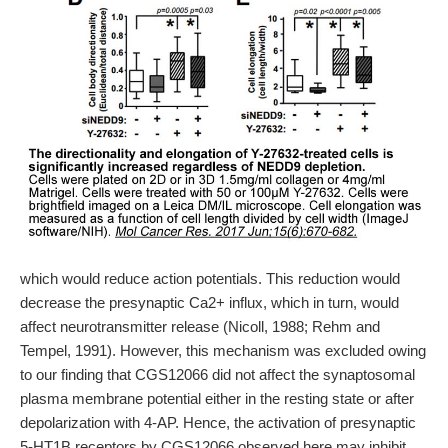
which would reduce action potentials. This reduction would
decrease the presynaptic Ca2+ influx, which in turn, would
affect neurotransmitter release (Nicoll, 1988; Rehm and
Tempel, 1991). However, this mechanism was excluded owing
to our finding that CGS12066 did not affect the synaptosomal
plasma membrane potential either in the resting state or after
depolarization with 4-AP. Hence, the activation of presynaptic
5-HT1B receptors by CGS12066 observed here may inhibit