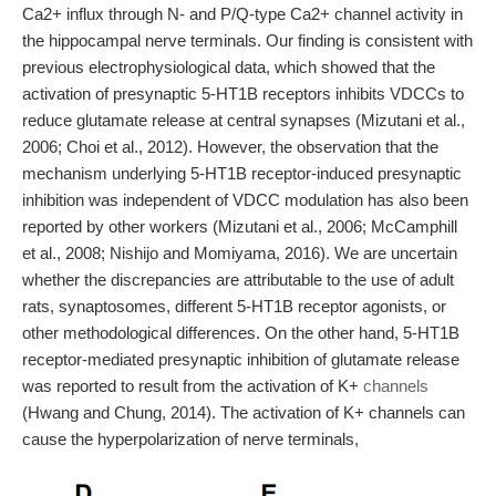
Ca2+ influx through N- and P/Q-type Ca2+ channel activity in
the hippocampal nerve terminals. Our finding is consistent with
previous electrophysiological data, which showed that the
activation of presynaptic 5-HT1B receptors inhibits VDCCs to
reduce glutamate release at central synapses (Mizutani et al.,
2006; Choi et al., 2012). However, the observation that the
mechanism underlying 5-HT1B receptor-induced presynaptic
inhibition was independent of VDCC modulation has also been
reported by other workers (Mizutani et al., 2006; McCamphill
et al., 2008; Nishijo and Momiyama, 2016). We are uncertain
whether the discrepancies are attributable to the use of adult
rats, synaptosomes, different 5-HT1B receptor agonists, or
other methodological differences. On the other hand, 5-HT1B
receptor-mediated presynaptic inhibition of glutamate release
was reported to result from the activation of K+
channels
(Hwang and Chung, 2014). The activation of K+ channels can
cause the hyperpolarization of nerve terminals,