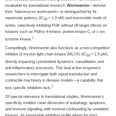
invaluable for translational research.
Wortmannin
—derived
from
Talaromyces wortmannin
—is distinguished by its
nanomolar potency (IC
≈ 1.9 nM) and irreversible mode of
50
action, selectively inhibiting PI3K without off-target effects on
kinases such as PtdIns-4-kinase, protein kinase C, or c-src
1
tyrosine kinase.
Compellingly, Wortmannin also functions as a non-competitive
inhibitor of myosin light chain kinase (MLCK) (IC
≈ 1.9 μM),
50
directly impacting cytoskeletal dynamics, vasodilation, and
anti-inflammatory processes. This dual action empowers
researchers to interrogate both signal transduction and
contractile machinery in disease models—a capability that
2
less specific inhibitors lack.
Of special relevance to translational studies, Wortmannin’s
specificity enables clean dissection of autophagy, apoptosis,
and immune signaling, with minimal confounding by unrelated
kinases. Its irreversible inhibition profile allows for strict