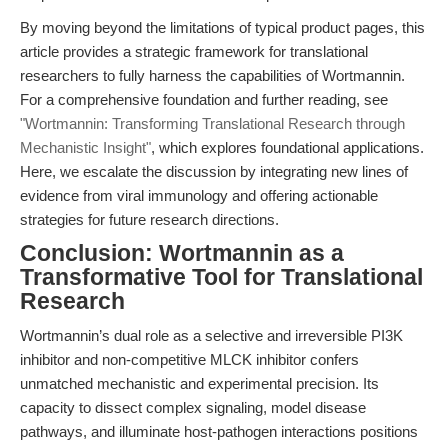
By moving beyond the limitations of typical product pages, this
article provides a strategic framework for translational
researchers to fully harness the capabilities of Wortmannin.
For a comprehensive foundation and further reading, see
"Wortmannin: Transforming Translational Research through
Mechanistic Insight"
, which explores foundational applications.
Here, we escalate the discussion by integrating new lines of
evidence from viral immunology and offering actionable
strategies for future research directions.
Conclusion: Wortmannin as a
Transformative Tool for Translational
Research
Wortmannin’s dual role as a selective and irreversible PI3K
inhibitor and non-competitive MLCK inhibitor confers
unmatched mechanistic and experimental precision. Its
capacity to dissect complex signaling, model disease
pathways, and illuminate host-pathogen interactions positions