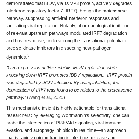
demonstrated that IBDV, via its VP3 protein, actively degrades
interferon regulatory factor 7 (IRF7) through the proteasome
pathway, suppressing antiviral interferon responses and
facilitating viral replication. Notably, pharmacological inhibition
of relevant upstream pathways modulated IRF7 degradation
and host response, underscoring the translational potential of
precise kinase inhibitors in dissecting host-pathogen
3
dynamics.
“Overexpression of IRF7 inhibits IBDV replication while
knocking down IRF7 promotes IBDV replication... IRF7 protein
was degraded by IBDV infection. By using inhibitors, the
degradation of IRF7 was found to be related to the proteasome
pathway.”
(
Wang et al., 2025
)
This mechanistic insight is highly actionable for translational
researchers: by leveraging Wortmannin’s selectivity, one can
probe the intersection of PI3K/Akt signaling, viral immune
evasion, and autophagy inhibition in real time—an approach
that is rapidly gaining traction in infectious disease and