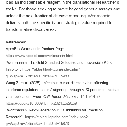
it as an indispensable reagent in the translational researcher’s
toolkit. For those seeking to move beyond generic assays and
unlock the next frontier of disease modeling,
Wortmannin
delivers both the specificity and strategic value required for
transformative discoveries.
References:
ApexBio Wortmannin Product Page.
https://www.apexbt.com/wortmannin.html
"Wortmannin: The Gold Standard Selective and Irreversible PI3K
Inhibitor".
https://aktantibody.com/index.php?
g=Wap&m=Article&a=detail&id=15983
Wang Z, et al. (2025). Infectious bursal disease virus affecting
interferon regulatory factor 7 signaling through VP3 protein to facilitate
viral replication.
Front. Cell. Infect. Microbiol.
14:1529159.
https://doi.org/10.3389/fcimb.2024.1529159
"Wortmannin: Next-Generation PI3K Inhibition for Precision
Research".
https://moleculeprobe.com/index.php?
g=Wap&m=Article&a=detail&id=15873