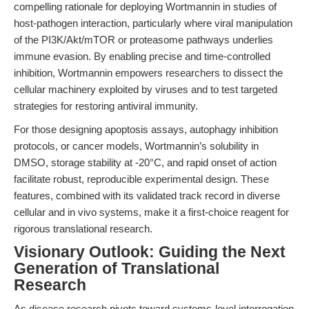
compelling rationale for deploying Wortmannin in studies of
host-pathogen interaction, particularly where viral manipulation
of the PI3K/Akt/mTOR or proteasome pathways underlies
immune evasion. By enabling precise and time-controlled
inhibition, Wortmannin empowers researchers to dissect the
cellular machinery exploited by viruses and to test targeted
strategies for restoring antiviral immunity.
For those designing apoptosis assays, autophagy inhibition
protocols, or cancer models, Wortmannin’s solubility in
DMSO, storage stability at -20°C, and rapid onset of action
facilitate robust, reproducible experimental design. These
features, combined with its validated track record in diverse
cellular and in vivo systems, make it a first-choice reagent for
rigorous translational research.
Visionary Outlook: Guiding the Next
Generation of Translational
Research
As disease research pivots toward systems-level interrogation