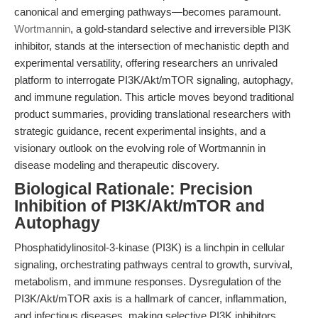
canonical and emerging pathways—becomes paramount.
Wortmannin
, a gold-standard selective and irreversible PI3K
inhibitor, stands at the intersection of mechanistic depth and
experimental versatility, offering researchers an unrivaled
platform to interrogate PI3K/Akt/mTOR signaling, autophagy,
and immune regulation. This article moves beyond traditional
product summaries, providing translational researchers with
strategic guidance, recent experimental insights, and a
visionary outlook on the evolving role of Wortmannin in
disease modeling and therapeutic discovery.
Biological Rationale: Precision
Inhibition of PI3K/Akt/mTOR and
Autophagy
Phosphatidylinositol-3-kinase (PI3K) is a linchpin in cellular
signaling, orchestrating pathways central to growth, survival,
metabolism, and immune responses. Dysregulation of the
PI3K/Akt/mTOR axis is a hallmark of cancer, inflammation,
and infectious diseases, making selective PI3K inhibitors