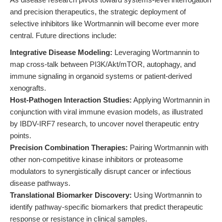
and precision therapeutics, the strategic deployment of
selective inhibitors like Wortmannin will become ever more
central. Future directions include:
Integrative Disease Modeling:
Leveraging Wortmannin to
map cross-talk between PI3K/Akt/mTOR, autophagy, and
immune signaling in organoid systems or patient-derived
xenografts.
Host-Pathogen Interaction Studies:
Applying Wortmannin in
conjunction with viral immune evasion models, as illustrated
by IBDV-IRF7 research, to uncover novel therapeutic entry
points.
Precision Combination Therapies:
Pairing Wortmannin with
other non-competitive kinase inhibitors or proteasome
modulators to synergistically disrupt cancer or infectious
disease pathways.
Translational Biomarker Discovery:
Using Wortmannin to
identify pathway-specific biomarkers that predict therapeutic
response or resistance in clinical samples.