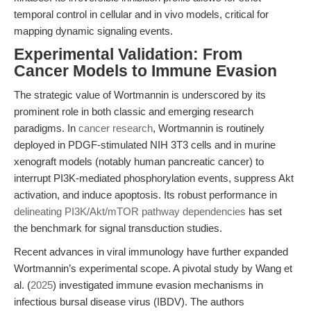
temporal control in cellular and in vivo models, critical for
mapping dynamic signaling events.
Experimental Validation: From
Cancer Models to Immune Evasion
The strategic value of Wortmannin is underscored by its
prominent role in both classic and emerging research
paradigms. In
cancer research
, Wortmannin is routinely
deployed in PDGF-stimulated NIH 3T3 cells and in murine
xenograft models (notably human pancreatic cancer) to
interrupt PI3K-mediated phosphorylation events, suppress Akt
activation, and induce apoptosis. Its robust performance in
delineating PI3K/Akt/mTOR pathway dependencies
has set
the benchmark for signal transduction studies.
Recent advances in viral immunology have further expanded
Wortmannin’s experimental scope. A pivotal study by Wang et
al. (
2025
) investigated immune evasion mechanisms in
infectious bursal disease virus (IBDV). The authors