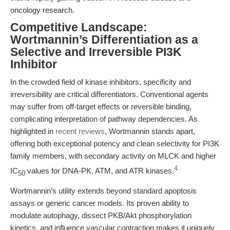
oncology research.
Competitive Landscape:
Wortmannin’s Differentiation as a
Selective and Irreversible PI3K
Inhibitor
In the crowded field of kinase inhibitors, specificity and
irreversibility are critical differentiators. Conventional agents
may suffer from off-target effects or reversible binding,
complicating interpretation of pathway dependencies. As
highlighted in
recent reviews
, Wortmannin stands apart,
offering both exceptional potency and clean selectivity for PI3K
family members, with secondary activity on MLCK and higher
4
IC
values for DNA-PK, ATM, and ATR kinases.
50
Wortmannin’s utility extends beyond standard apoptosis
assays or generic cancer models. Its proven ability to
modulate autophagy, dissect PKB/Akt phosphorylation
kinetics, and influence vascular contraction makes it uniquely