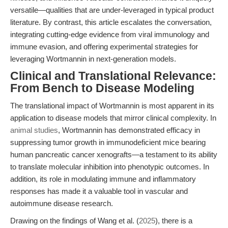
versatile—qualities that are under-leveraged in typical product
literature. By contrast, this article escalates the conversation,
integrating cutting-edge evidence from viral immunology and
immune evasion, and offering experimental strategies for
leveraging Wortmannin in next-generation models.
Clinical and Translational Relevance:
From Bench to Disease Modeling
The translational impact of Wortmannin is most apparent in its
application to disease models that mirror clinical complexity. In
animal studies
, Wortmannin has demonstrated efficacy in
suppressing tumor growth in immunodeficient mice bearing
human pancreatic cancer xenografts—a testament to its ability
to translate molecular inhibition into phenotypic outcomes. In
addition, its role in modulating immune and inflammatory
responses has made it a valuable tool in vascular and
autoimmune disease research.
Drawing on the findings of Wang et al. (
2025
), there is a