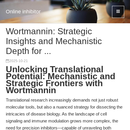
Online inhibitor
Wortmannin: Strategic
Insights and Mechanistic
Depth for ...
2025-10-21
Unlocking Translational
Potential: Mechanistic and
Strategic Frontiers with
Wortmannin
Translational research increasingly demands not just robust
molecular tools, but also a nuanced strategy for dissecting the
intricacies of disease biology. As the landscape of cell
signaling and immune modulation grows more complex, the
need for precision inhibitors—capable of unraveling both