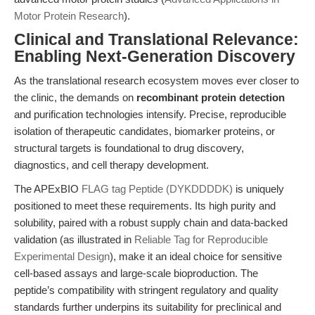
Motor Protein Research
).
Clinical and Translational Relevance:
Enabling Next-Generation Discovery
As the translational research ecosystem moves ever closer to
the clinic, the demands on
recombinant protein detection
and purification technologies intensify. Precise, reproducible
isolation of therapeutic candidates, biomarker proteins, or
structural targets is foundational to drug discovery,
diagnostics, and cell therapy development.
The APExBIO
FLAG tag Peptide (DYKDDDDK)
is uniquely
positioned to meet these requirements. Its high purity and
solubility, paired with a robust supply chain and data-backed
validation (as illustrated in
Reliable Tag for Reproducible
Experimental Design
), make it an ideal choice for sensitive
cell-based assays and large-scale bioproduction. The
peptide’s compatibility with stringent regulatory and quality
standards further underpins its suitability for preclinical and