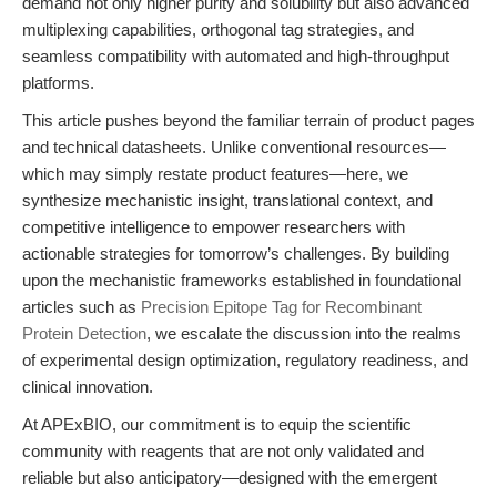
demand not only higher purity and solubility but also advanced
multiplexing capabilities, orthogonal tag strategies, and
seamless compatibility with automated and high-throughput
platforms.
This article pushes beyond the familiar terrain of product pages
and technical datasheets. Unlike conventional resources—
which may simply restate product features—here, we
synthesize mechanistic insight, translational context, and
competitive intelligence to empower researchers with
actionable strategies for tomorrow’s challenges. By building
upon the mechanistic frameworks established in foundational
articles such as
Precision Epitope Tag for Recombinant
Protein Detection
, we escalate the discussion into the realms
of experimental design optimization, regulatory readiness, and
clinical innovation.
At APExBIO, our commitment is to equip the scientific
community with reagents that are not only validated and
reliable but also anticipatory—designed with the emergent