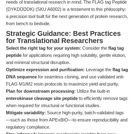
needs of translational research in mind. The FLAG tag Peptide
(DYKDDDDK) (SKU A6002) is a testament to this philosophy:
a precision tool built for the next generation of protein research,
from bench to bedside.
Strategic Guidance: Best Practices
for Translational Researchers
Select the right tag for your system:
Consider the
flag tag
peptide
for applications requiring high solubility, gentle elution,
and minimal structural disruption.
Optimize expression and purification:
Leverage the
flag tag
DNA sequence
for seamless cloning, and use validated anti-
FLAG M1/M2 resin protocols to maximize yield and purity.
Plan for downstream processing:
Utilize the built-in
enterokinase cleavage site peptide
to efficiently remove tags
when required for structural or functional studies.
Mitigate variability:
Source high-purity, batch-validated tags
—such as those from APExBIO—to ensure reproducibility and
regulatory compliance.