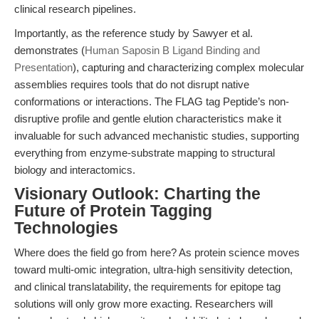
clinical research pipelines.
Importantly, as the reference study by Sawyer et al.
demonstrates (
Human Saposin B Ligand Binding and
Presentation
), capturing and characterizing complex molecular
assemblies requires tools that do not disrupt native
conformations or interactions. The FLAG tag Peptide’s non-
disruptive profile and gentle elution characteristics make it
invaluable for such advanced mechanistic studies, supporting
everything from enzyme-substrate mapping to structural
biology and interactomics.
Visionary Outlook: Charting the
Future of Protein Tagging
Technologies
Where does the field go from here? As protein science moves
toward multi-omic integration, ultra-high sensitivity detection,
and clinical translatability, the requirements for epitope tag
solutions will only grow more exacting. Researchers will