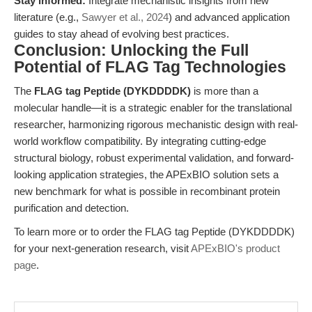
Stay informed:
Integrate mechanistic insights from new
literature (e.g.,
Sawyer et al., 2024
) and advanced application
guides to stay ahead of evolving best practices.
Conclusion: Unlocking the Full
Potential of FLAG Tag Technologies
The
FLAG tag Peptide (DYKDDDDK)
is more than a
molecular handle—it is a strategic enabler for the translational
researcher, harmonizing rigorous mechanistic design with real-
world workflow compatibility. By integrating cutting-edge
structural biology, robust experimental validation, and forward-
looking application strategies, the APExBIO solution sets a
new benchmark for what is possible in recombinant protein
purification and detection.
To learn more or to order the FLAG tag Peptide (DYKDDDDK)
for your next-generation research, visit
APExBIO's product
page
.