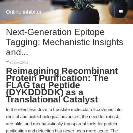
Online inhibitor
Next-Generation Epitope
Tagging: Mechanistic Insights
and...
2025-12-02
Reimagining Recombinant
Protein Purification: The
FLAG tag Peptide
(DYKDDDDK) as a
Translational Catalyst
In the relentless drive to translate molecular discoveries into
clinical and biotechnological advances, the need for robust,
versatile, and mechanistically transparent tools for protein
purification and detection has never been more acute. The