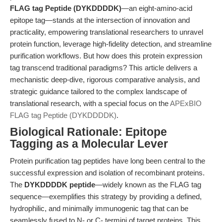
FLAG tag Peptide (DYKDDDDK)
—an eight-amino-acid
epitope tag—stands at the intersection of innovation and
practicality, empowering translational researchers to unravel
protein function, leverage high-fidelity detection, and streamline
purification workflows. But how does this protein expression
tag transcend traditional paradigms? This article delivers a
mechanistic deep-dive, rigorous comparative analysis, and
strategic guidance tailored to the complex landscape of
translational research, with a special focus on the
APExBIO
FLAG tag Peptide (DYKDDDDK)
.
Biological Rationale: Epitope
Tagging as a Molecular Lever
Protein purification tag peptides have long been central to the
successful expression and isolation of recombinant proteins.
The
DYKDDDDK peptide
—widely known as the FLAG tag
sequence—exemplifies this strategy by providing a defined,
hydrophilic, and minimally immunogenic tag that can be
seamlessly fused to N- or C- termini of target proteins. This