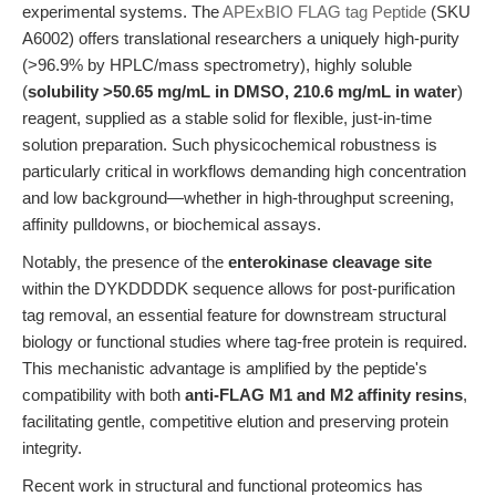
experimental systems. The
APExBIO FLAG tag Peptide
(SKU
A6002) offers translational researchers a uniquely high-purity
(>96.9% by HPLC/mass spectrometry), highly soluble
(
solubility >50.65 mg/mL in DMSO, 210.6 mg/mL in water
)
reagent, supplied as a stable solid for flexible, just-in-time
solution preparation. Such physicochemical robustness is
particularly critical in workflows demanding high concentration
and low background—whether in high-throughput screening,
affinity pulldowns, or biochemical assays.
Notably, the presence of the
enterokinase cleavage site
within the DYKDDDDK sequence allows for post-purification
tag removal, an essential feature for downstream structural
biology or functional studies where tag-free protein is required.
This mechanistic advantage is amplified by the peptide's
compatibility with both
anti-FLAG M1 and M2 affinity resins
,
facilitating gentle, competitive elution and preserving protein
integrity.
Recent work in structural and functional proteomics has