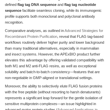
defined
flag tag DNA sequence
and
flag tag nucleotide
sequence
facilitate seamless cloning, while its immunogenic
profile supports both monoclonal and polyclonal antibody
recognition.
Comparative analyses, as outlined in
Advanced Strategies for
Recombinant Protein Purification
, reveal that FLAG tag-based
workflows routinely deliver higher purity and lower background
than many traditional alternatives, especially in mammalian
and insect systems. However, the APExBIO product further
elevates this advantage by offering validated compatibility with
both M1 and M2 anti-FLAG resins, as well as exceptional
solubility and batch-to-batch consistency—features that are
non-negotiable in GMP-aligned or translational settings.
Moreover, the ability to selectively elute FLAG fusion proteins
with the free peptide (without resorting to harsh denaturants)
represents a significant leap forward for the gentle isolation of
sensitive multiprotein complexes—an issue highlighted in
advanced motor protein studies (
Advanced Applications in