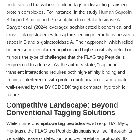
underscored the value of epitope tags in dissecting transient
protein complexes. For instance, in the study
Human Saposin
B Ligand Binding and Presentation to α-Galactosidase A
,
Sawyer et al. (2024) leveraged sophisticated biochemical and
cross-linking strategies to capture fleeting interactions between
saposin B and α-galactosidase A. Their approach, which relied
on precise molecular recognition and high-sensitivity detection,
mirrors the type of challenges that the FLAG tag Peptide is
engineered to address. As the authors state, "capturing
transient interactions requires both high-affinity binding and
minimal interference with protein conformation"—a mandate
well-served by the DYKDDDDK tag's compact, hydrophilic
nature.
Competitive Landscape: Beyond
Conventional Tagging Solutions
While numerous
epitope tag peptides
exist (e.g., HA, Myc,
His-tags), the FLAG tag Peptide distinguishes itself through its
versatility, ease of detection, and gentle elution protocols. Its