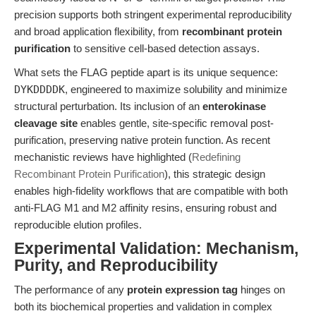
precision supports both stringent experimental reproducibility
and broad application flexibility, from
recombinant protein
purification
to sensitive cell-based detection assays.
What sets the FLAG peptide apart is its unique sequence:
DYKDDDDK
, engineered to maximize solubility and minimize
structural perturbation. Its inclusion of an
enterokinase
cleavage site
enables gentle, site-specific removal post-
purification, preserving native protein function. As recent
mechanistic reviews have highlighted (
Redefining
Recombinant Protein Purification
), this strategic design
enables high-fidelity workflows that are compatible with both
anti-FLAG M1 and M2 affinity resins, ensuring robust and
reproducible elution profiles.
Experimental Validation: Mechanism,
Purity, and Reproducibility
The performance of any
protein expression tag
hinges on
both its biochemical properties and validation in complex