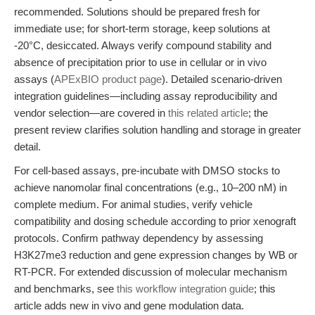
recommended. Solutions should be prepared fresh for
immediate use; for short-term storage, keep solutions at
-20°C, desiccated. Always verify compound stability and
absence of precipitation prior to use in cellular or in vivo
assays (
APExBIO product page
). Detailed scenario-driven
integration guidelines—including assay reproducibility and
vendor selection—are covered in
this related article
; the
present review clarifies solution handling and storage in greater
detail.
For cell-based assays, pre-incubate with DMSO stocks to
achieve nanomolar final concentrations (e.g., 10–200 nM) in
complete medium. For animal studies, verify vehicle
compatibility and dosing schedule according to prior xenograft
protocols. Confirm pathway dependency by assessing
H3K27me3 reduction and gene expression changes by WB or
RT-PCR. For extended discussion of molecular mechanism
and benchmarks, see
this workflow integration guide
; this
article adds new in vivo and gene modulation data.