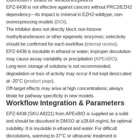
EPZ-6438 is not effective against cancers without PRC2/EZH2
dependency—its impact is minimal in EZH2-wildtype, non-
overexpressing models (
DOI
).
The inhibitor does not directly block non-histone
methyltransferases or other epigenetic enzymes; selectivity
should be confirmed for each workflow (
internal review
).
EPZ-6438 is insoluble in ethanol or water; improper dissolution
may cause assay variability or precipitation (
APExBIO
).
Long-term storage of solutions is not recommended;
degradation or loss of activity may occur if not kept desiccated
at -20°C (
product page
).
Off-target effects may arise at high concentrations; always
titrate for pathway specificity in new models.
Workflow Integration & Parameters
EPZ-6438 (SKU A8221) from APExBIO is supplied as a solid
and should be dissolved in DMSO at ≥28.64 mg/mL for optimal
solubility. It is insoluble in ethanol and water. For difficult
dissolutions, warming to 37°C or ultrasonic treatment is