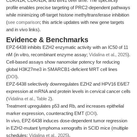
CDKN1A, CDKN2A, and BIN1 over time. The specificity
profile enables precise targeting of PRC2-dependent pathways
while minimizing off-target histone methyltransferase inhibition
(
see comparison
; this article updates with new gene targets
and in vivo links).
Evidence & Benchmarks
EPZ-6438 inhibits EZH2 enzymatic activity with an IC50 of 11
nM (in vitro, recombinant enzyme assay;
Vidalina et al., 2025
).
Cell-based assays show nanomolar potency for reducing
global H3K27me3 in SMARCB1-deficient MRT cell lines
(
DOI
).
EPZ-6438 selectively downregulates EZH2 and HPV16 E6/E7
expression at mRNA and protein levels in cervical cancer cells
(
Vidalina et al., Table 2
).
Treatment upregulates p53 and Rb, and increases epithelial
marker expression, counteracting EMT (
DOI
).
In vivo, EPZ-6438 induces dose-dependent tumor regression
in EZH2-mutant lymphoma xenografts in SCID mice (multiple
schedules;
Vidalina et al., 2025
).