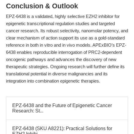
Conclusion & Outlook
EPZ-6438 is a validated, highly selective EZH2 inhibitor for
epigenetic transcriptional regulation studies and targeted
cancer research. Its robust selectivity, nanomolar potency, and
clear mechanism of action support its use as a gold-standard
reference in both in vitro and in vivo models. APExBIO’s EPZ-
6438 enables reproducible interrogation of PRC2-dependent
oncogenic pathways and advances the discovery of new
therapeutic strategies. Ongoing research will further define its
translational potential in diverse malignancies and its
integration into combination epigenetic therapies.
EPZ-6438 and the Future of Epigenetic Cancer
Research: St...
EPZ-6438 (SKU A8221): Practical Solutions for
EZH2 Inhibi...