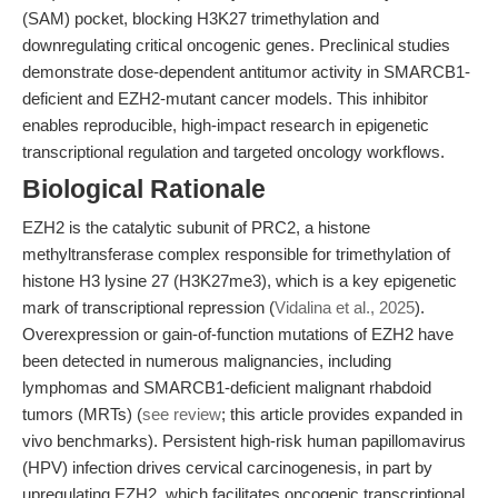
(SAM) pocket, blocking H3K27 trimethylation and
downregulating critical oncogenic genes. Preclinical studies
demonstrate dose-dependent antitumor activity in SMARCB1-
deficient and EZH2-mutant cancer models. This inhibitor
enables reproducible, high-impact research in epigenetic
transcriptional regulation and targeted oncology workflows.
Biological Rationale
EZH2 is the catalytic subunit of PRC2, a histone
methyltransferase complex responsible for trimethylation of
histone H3 lysine 27 (H3K27me3), which is a key epigenetic
mark of transcriptional repression (
Vidalina et al., 2025
).
Overexpression or gain-of-function mutations of EZH2 have
been detected in numerous malignancies, including
lymphomas and SMARCB1-deficient malignant rhabdoid
tumors (MRTs) (
see review
; this article provides expanded in
vivo benchmarks). Persistent high-risk human papillomavirus
(HPV) infection drives cervical carcinogenesis, in part by
upregulating EZH2, which facilitates oncogenic transcriptional