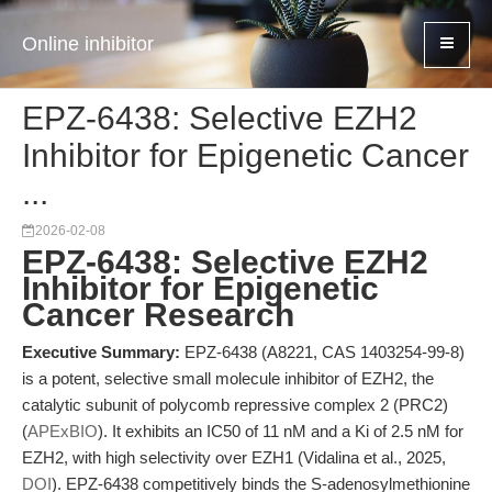
Online inhibitor
EPZ-6438: Selective EZH2
Inhibitor for Epigenetic Cancer
...
2026-02-08
EPZ-6438: Selective EZH2
Inhibitor for Epigenetic
Cancer Research
Executive Summary:
EPZ-6438 (A8221, CAS 1403254-99-8)
is a potent, selective small molecule inhibitor of EZH2, the
catalytic subunit of polycomb repressive complex 2 (PRC2)
(
APExBIO
). It exhibits an IC50 of 11 nM and a Ki of 2.5 nM for
EZH2, with high selectivity over EZH1 (Vidalina et al., 2025,
DOI
). EPZ-6438 competitively binds the S-adenosylmethionine