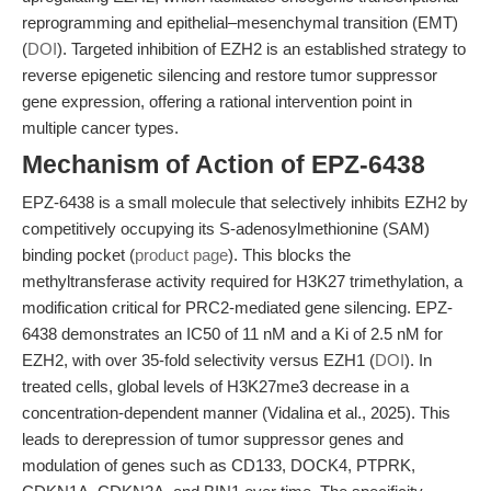
reprogramming and epithelial–mesenchymal transition (EMT)
(
DOI
). Targeted inhibition of EZH2 is an established strategy to
reverse epigenetic silencing and restore tumor suppressor
gene expression, offering a rational intervention point in
multiple cancer types.
Mechanism of Action of EPZ-6438
EPZ-6438 is a small molecule that selectively inhibits EZH2 by
competitively occupying its S-adenosylmethionine (SAM)
binding pocket (
product page
). This blocks the
methyltransferase activity required for H3K27 trimethylation, a
modification critical for PRC2-mediated gene silencing. EPZ-
6438 demonstrates an IC50 of 11 nM and a Ki of 2.5 nM for
EZH2, with over 35-fold selectivity versus EZH1 (
DOI
). In
treated cells, global levels of H3K27me3 decrease in a
concentration-dependent manner (Vidalina et al., 2025). This
leads to derepression of tumor suppressor genes and
modulation of genes such as CD133, DOCK4, PTPRK,