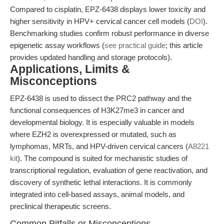
Compared to cisplatin, EPZ-6438 displays lower toxicity and
higher sensitivity in HPV+ cervical cancer cell models (
DOI
).
Benchmarking studies confirm robust performance in diverse
epigenetic assay workflows (
see practical guide
; this article
provides updated handling and storage protocols).
Applications, Limits &
Misconceptions
EPZ-6438 is used to dissect the PRC2 pathway and the
functional consequences of H3K27me3 in cancer and
developmental biology. It is especially valuable in models
where EZH2 is overexpressed or mutated, such as
lymphomas, MRTs, and HPV-driven cervical cancers (
A8221
kit
). The compound is suited for mechanistic studies of
transcriptional regulation, evaluation of gene reactivation, and
discovery of synthetic lethal interactions. It is commonly
integrated into cell-based assays, animal models, and
preclinical therapeutic screens.
Common Pitfalls or Misconceptions