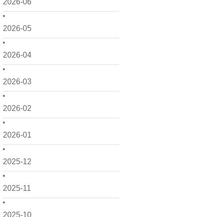
2026-06
2026-05
2026-04
2026-03
2026-02
2026-01
2025-12
2025-11
2025-10