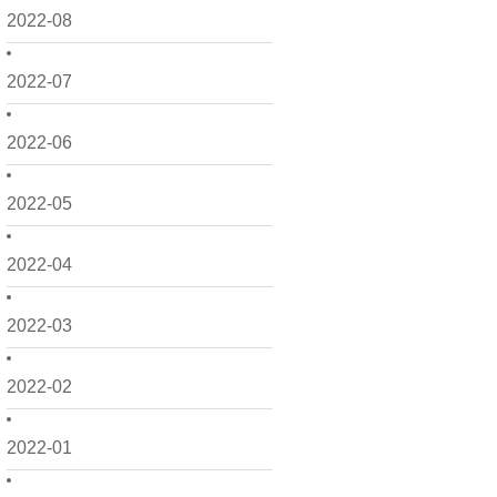
2022-08
2022-07
2022-06
2022-05
2022-04
2022-03
2022-02
2022-01