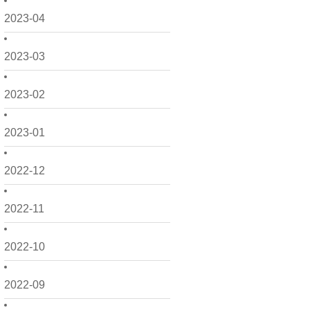
2023-04
2023-03
2023-02
2023-01
2022-12
2022-11
2022-10
2022-09