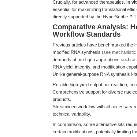
Crucially, for advanced therapeutics,
in v
essential for maximizing translational effi
directly supported by the HyperScribe™ T7 k
Comparative Analysis: 
Workflow Standards
Previous articles have benchmarked the H
modified RNA synthesis (
see mechanistic 
demands of next-gen applications such as 
RNA yield, integrity, and modification capa
Unlike general-purpose RNA synthesis kit
Reliable high-yield output per reaction, mini
Comprehensive support for diverse nucleot
products.
Streamlined workflow with all necessary re
technical variability.
In comparison, some alternative kits requir
certain modifications, potentially limiting th