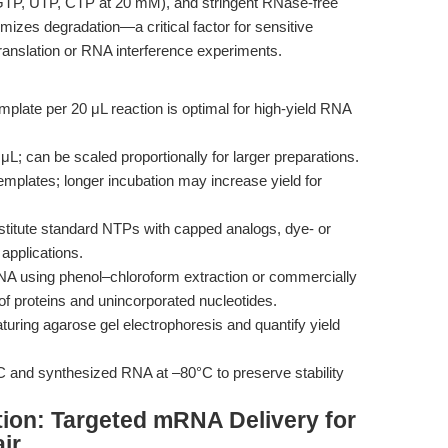
GTP, UTP, CTP at 20 mM), and stringent RNase-free
mizes degradation—a critical factor for sensitive
ranslation or RNA interference experiments.
mplate per 20 μL reaction is optimal for high-yield RNA
L; can be scaled proportionally for larger preparations.
emplates; longer incubation may increase yield for
titute standard NTPs with capped analogs, dye- or
applications.
RNA using phenol–chloroform extraction or commercially
of proteins and unincorporated nucleotides.
turing agarose gel electrophoresis and quantify yield
C and synthesized RNA at –80°C to preserve stability
tion: Targeted mRNA Delivery for
ir