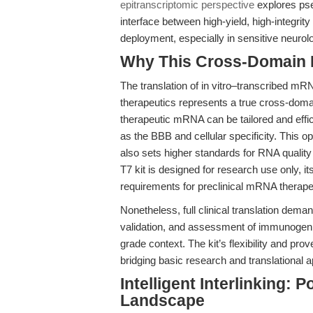
epitranscriptomic perspective
explores pse
interface between high-yield, high-integr
deployment, especially in sensitive neurol
Why This Cross-Domain Ma
The translation of in vitro–transcribed mR
therapeutics represents a true cross-dom
therapeutic mRNA can be tailored and effic
as the BBB and cellular specificity. This o
also sets higher standards for RNA qualit
T7 kit is designed for research use only, i
requirements for preclinical mRNA therap
Nonetheless, full clinical translation dem
validation, and assessment of immunogeni
grade context. The kit’s flexibility and pro
bridging basic research and translational a
Intelligent Interlinking: 
Landscape