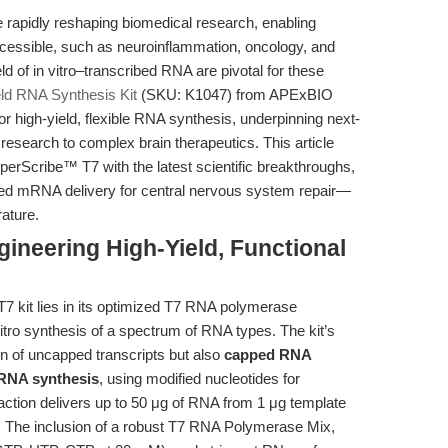
apidly reshaping biomedical research, enabling
ccessible, such as neuroinflammation, oncology, and
d of in vitro–transcribed RNA are pivotal for these
ld RNA Synthesis Kit
(SKU: K1047) from APExBIO
or high-yield, flexible RNA synthesis, underpinning next-
esearch to complex brain therapeutics. This article
yperScribe™ T7 with the latest scientific breakthroughs,
geted mRNA delivery for central nervous system repair—
rature.
ineering High-Yield, Functional
7 kit lies in its optimized T7 RNA polymerase
 vitro synthesis of a spectrum of RNA types. The kit’s
on of uncapped transcripts but also
capped RNA
 RNA synthesis
, using modified nucleotides for
action delivers up to 50 μg of RNA from 1 μg template
. The inclusion of a robust T7 RNA Polymerase Mix,