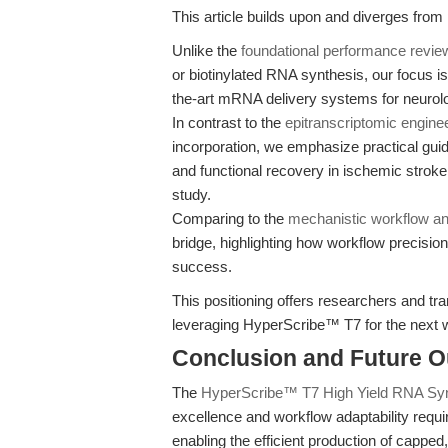
This article builds upon and diverges from
Unlike the
foundational performance revie
or biotinylated RNA synthesis, our focus is 
the-art mRNA delivery systems for neurolog
In contrast to the
epitranscriptomic engine
incorporation, we emphasize practical gui
and functional recovery in ischemic strok
study.
Comparing to the
mechanistic workflow an
bridge, highlighting how workflow precisi
success.
This positioning offers researchers and trans
leveraging HyperScribe™ T7 for the next
Conclusion and Future O
The
HyperScribe™ T7 High Yield RNA Syn
excellence and workflow adaptability requi
enabling the efficient production of capped,