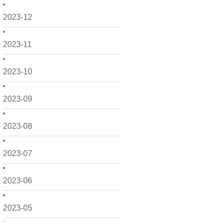
2023-12
2023-11
2023-10
2023-09
2023-08
2023-07
2023-06
2023-05