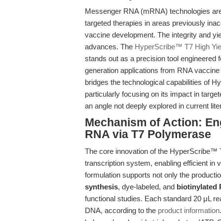
Messenger RNA (mRNA) technologies are r
targeted therapies in areas previously ina
vaccine development. The integrity and yiel
advances. The
HyperScribe™ T7 High Yie
stands out as a precision tool engineered f
generation applications from RNA vaccine r
bridges the technological capabilities of H
particularly focusing on its impact in tar
an angle not deeply explored in current lite
Mechanism of Action: Eng
RNA via T7 Polymerase
The core innovation of the HyperScribe™ T
transcription system, enabling efficient in
formulation supports not only the producti
synthesis
, dye-labeled, and
biotinylated
functional studies. Each standard 20 μL re
DNA, according to the
product information