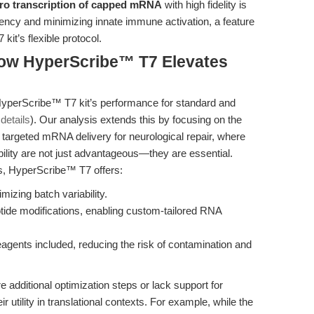
itro transcription of capped mRNA
with high fidelity is
ciency and minimizing innate immune activation, a feature
it’s flexible protocol.
How HyperScribe™ T7 Elevates
yperScribe™ T7 kit’s performance for standard and
details
). Our analysis extends this by focusing on the
targeted mRNA delivery for neurological repair, where
bility are not just advantageous—they are essential.
s, HyperScribe™ T7 offers:
mizing batch variability.
ide modifications, enabling custom-tailored RNA
agents included, reducing the risk of contamination and
e additional optimization steps or lack support for
eir utility in translational contexts. For example, while the