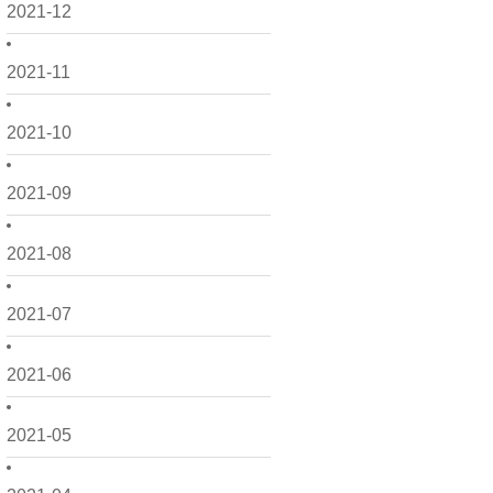
2021-12
2021-11
2021-10
2021-09
2021-08
2021-07
2021-06
2021-05