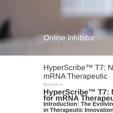
Online inhibitor
HyperScribe™ T7: N
mRNA Therapeutic
2026-06-03
HyperScribe™ T7: 
for mRNA Therapeu
Introduction: The Evolvin
in Therapeutic Innovatio