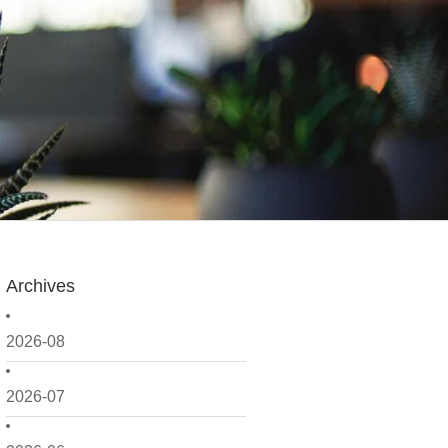
Archives
2026-08
2026-07