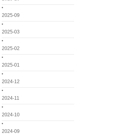
2025-09
2025-03
2025-02
2025-01
2024-12
2024-11
2024-10
2024-09