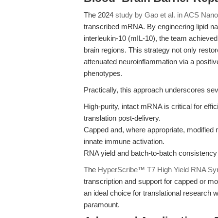
The 2024
study by Gao et al. in ACS Nano
transcribed mRNA. By engineering lipid 
interleukin-10 (mIL-10), the team achieved
brain regions. This strategy not only restor
attenuated neuroinflammation via a positi
phenotypes.
Practically, this approach underscores sev
High-purity, intact mRNA is critical for ef
translation post-delivery.
Capped and, where appropriate, modified 
innate immune activation.
RNA yield and batch-to-batch consistency d
The
HyperScribe™ T7 High Yield RNA Syn
transcription and support for capped or mo
an ideal choice for translational research w
paramount.