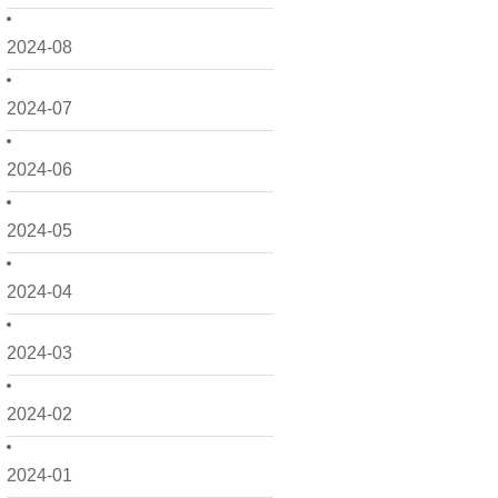
2024-08
2024-07
2024-06
2024-05
2024-04
2024-03
2024-02
2024-01