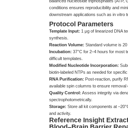
balanced nucleoside triphosphates (ATP, 
conditions ensures reproducibility and mini
downstream applications such as in vitro t
Protocol Parameters
Template Input:
1 μg of linearized DNA te
synthesis.
Reaction Volume:
Standard volume is 20 μ
Incubation:
37°C for 2–4 hours for most t
difficult templates.
Modified Nucleotide Incorporation:
Subs
biotin-labeled NTPs as needed for specific 
RNA Purification:
Post-reaction, purify 
available spin columns to ensure removal 
Quality Control:
Assess integrity via dena
spectrophotometrically.
Storage:
Store all kit components at –20°
and activity.
Reference Insight Extrac
Blood–Brain Barrier Repa