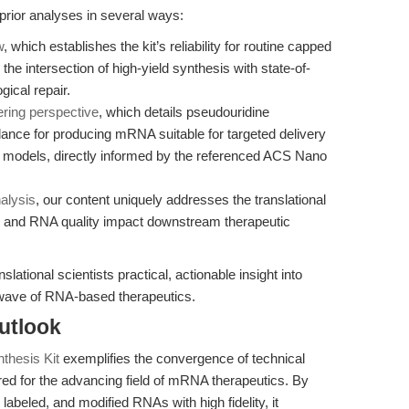
 prior analyses in several ways:
w
, which establishes the kit’s reliability for routine capped
the intersection of high-yield synthesis with state-of-
ical repair.
ering perspective
, which details pseudouridine
dance for producing mRNA suitable for targeted delivery
e models, directly informed by the referenced ACS Nano
alysis
, our content uniquely addresses the translational
on and RNA quality impact downstream therapeutic
lational scientists practical, actionable insight into
 wave of RNA-based therapeutics.
utlook
thesis Kit
exemplifies the convergence of technical
red for the advancing field of mRNA therapeutics. By
 labeled, and modified RNAs with high fidelity, it