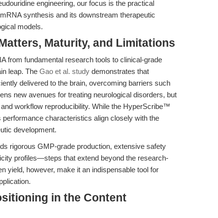
udouridine engineering, our focus is the practical
ity mRNA synthesis and its downstream therapeutic
ogical models.
tters, Maturity, and Limitations
NA from fundamental research tools to clinical-grade
ain leap. The
Gao et al. study
demonstrates that
iently delivered to the brain, overcoming barriers such
pens new avenues for treating neurological disorders, but
y and workflow reproducibility. While the HyperScribe™
ts performance characteristics align closely with the
eutic development.
ands rigorous GMP-grade production, extensive safety
city profiles—steps that extend beyond the research-
ven yield, however, make it an indispensable tool for
pplication.
Positioning in the Content