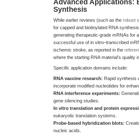
Advanced Applications:
Synthesis
While earlier reviews (such as the
robust 
for capped and biotinylated RNA synthesis, t
generating therapeutic-grade mRNAs for a
successful use of in vitro–transcribed mRN
ischemic stroke, as reported in the
refere
where the starting RNA material’s quality is
Specific application domains include:
RNA vaccine research:
Rapid synthesis o
incorporate modified nucleotides for enha
RNA interference experiments:
Generatio
gene silencing studies.
In vitro translation and protein express
eukaryotic translation systems.
Probe-based hybridization blots:
Creatio
nucleic acids.