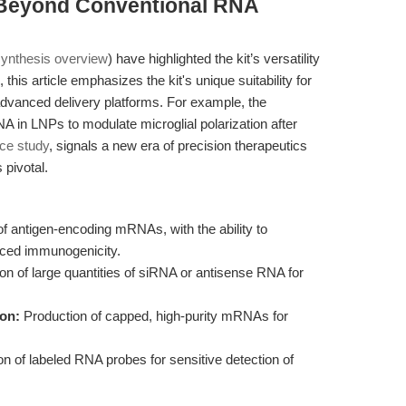
 Beyond Conventional RNA
synthesis overview
) have highlighted the kit’s versatility
his article emphasizes the kit's unique suitability for
dvanced delivery platforms. For example, the
A in LNPs to modulate microglial polarization after
nce study
, signals a new era of precision therapeutics
 pivotal.
f antigen-encoding mRNAs, with the ability to
nced immunogenicity.
n of large quantities of siRNA or antisense RNA for
ion:
Production of capped, high-purity mRNAs for
n of labeled RNA probes for sensitive detection of