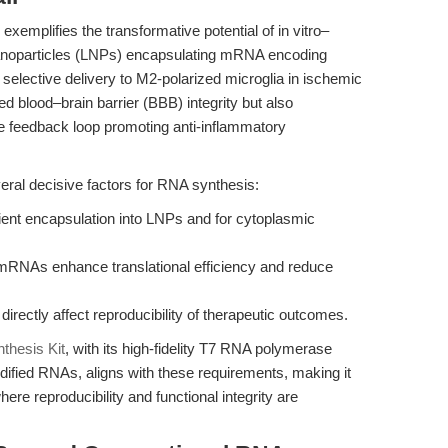
exemplifies the transformative potential of in vitro–
nanoparticles (LNPs) encapsulating mRNA encoding
 selective delivery to M2-polarized microglia in ischemic
ed blood–brain barrier (BBB) integrity but also
ve feedback loop promoting anti-inflammatory
eral decisive factors for RNA synthesis:
ficient encapsulation into LNPs and for cytoplasmic
mRNAs enhance translational efficiency and reduce
irectly affect reproducibility of therapeutic outcomes.
thesis Kit
, with its high-fidelity T7 RNA polymerase
dified RNAs, aligns with these requirements, making it
here reproducibility and functional integrity are