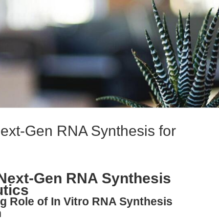
ext-Gen RNA Synthesis for
Next-Gen RNA Synthesis
tics
g Role of In Vitro RNA Synthesis
n